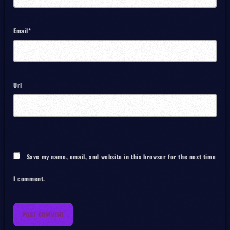
Email*
Url
Save my name, email, and website in this browser for the next time
I comment.