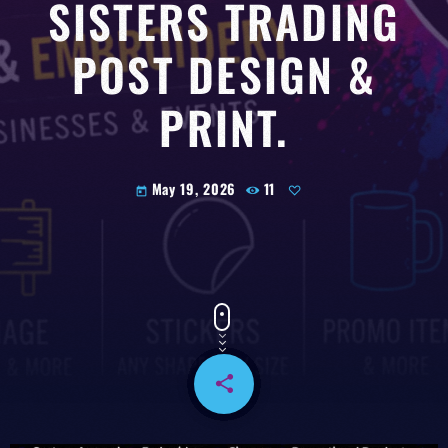
SISTERS TRADING
POST DESIGN &
PRINT.
May 19, 2026
11
today
share
email