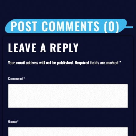
POST COMMENTS (0)
LEAVE A REPLY
Your email address will not be published. Required fields are marked *
Comment*
Name*