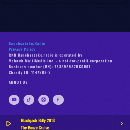
Kanehsatake.Radio
Privacy Policy
RKR Kanehsatake.radio is operated by
Mohawk MultiMedia Inc. - a not-for-profit corporation
Business number (BN): 783395932RC0001
Charity ID: 1147309-3
ABOUT US
Blackjack Billy 2013
play_arrow
keyboard_arrow_right
The Booze Cruise