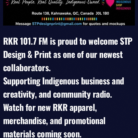
RKR 101.7 FM is proud to welcome STP
Design & Print as one of our newest
collaborators.
Supporting Indigenous business and
creativity, and community radio.
Watch for new RKR apparel,
merchandise, and promotional
materials coming soon.