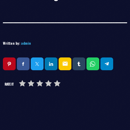
Written by:
admin
email
RATE IT