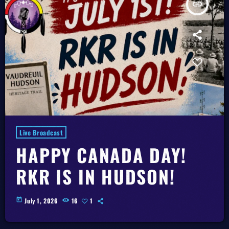
insert_link
Live Broadcast
HAPPY CANADA DAY!
RKR IS IN HUDSON!
today
July 1, 2026
16
1