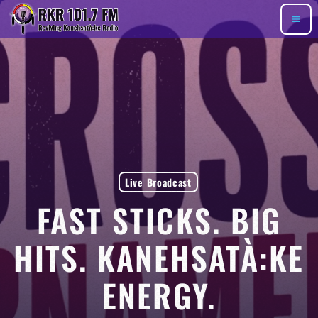
menu
Live Broadcast
FAST STICKS. BIG
HITS. KANEHSATÀ:KE
ENERGY.