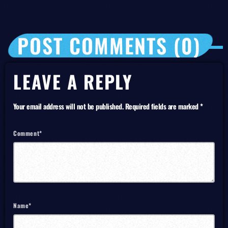
POST COMMENTS (0)
LEAVE A REPLY
Your email address will not be published. Required fields are marked *
Comment*
Name*