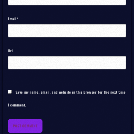
Email*
Url
Save my name, email, and website in this browser for the next time
I comment.