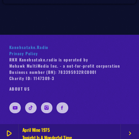
Kanehsatake.Radio
Privacy Policy
RKR Kanehsatake.radio is operated by
Mohawk MultiMedia Inc. - a not-for-profit corporation
Business number (BN): 783395932RC0001
Charity ID: 1147309-3
ABOUT US
April Wine 1975
play_arrow
keyboard_arrow_right
Tonight Is A Wonderful Time