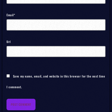
Email*
Url
Save my name, email, and website in this browser for the next time
I comment.