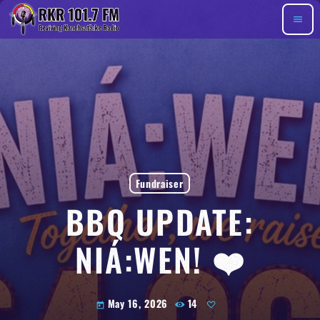
menu
Fundraiser
BBQ UPDATE:
NIÁ:WEN! ❤️
May 16, 2026
14
today