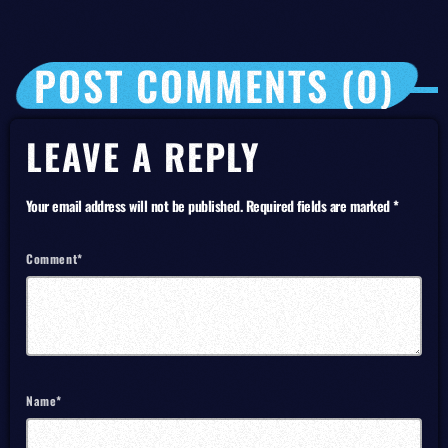
POST COMMENTS (0)
LEAVE A REPLY
Your email address will not be published. Required fields are marked *
Comment*
Name*