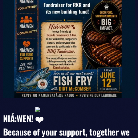
NIÁ:WEN!
Because of your support, together we