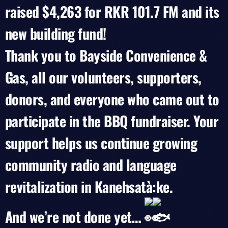
raised $4,263 for RKR 101.7 FM and its
new building fund!
Thank you to Bayside Convenience &
Gas, all our volunteers, supporters,
donors, and everyone who came out to
participate in the BBQ fundraiser. Your
support helps us continue growing
community radio and language
revitalization in Kanehsatà:ke.
And we’re not done yet…