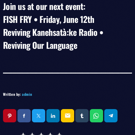
Join us at our next event:
FISH FRY • Friday, June 12th
Reviving Kanehsatà:ke Radio •
Reviving Our Language
Written by:
admin
email