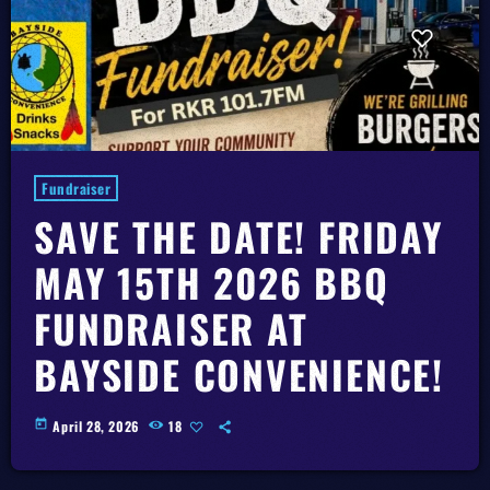
Fundraiser
SAVE THE DATE! FRIDAY
MAY 15TH 2026 BBQ
FUNDRAISER AT
BAYSIDE CONVENIENCE!
today
April 28, 2026
18