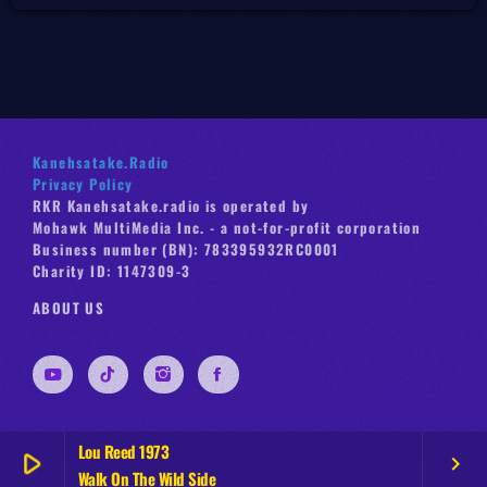
Kanehsatake.Radio
Privacy Policy
RKR Kanehsatake.radio is operated by
Mohawk MultiMedia Inc. - a not-for-profit corporation
Business number (BN): 783395932RC0001
Charity ID: 1147309-3
ABOUT US
Lou Reed 1973
play_arrow
keyboard_arrow_right
Walk On The Wild Side