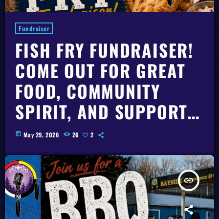
Fundraiser
FISH FRY FUNDRAISER!
COME OUT FOR GREAT
FOOD, COMMUNITY
SPIRIT, AND SUPPORT
RKR 101.7 FM AND ITS
today
May 29, 2026
26
2
NEW BUILDING FUND.
insert_link