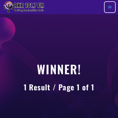
menu
WINNER!
1 Result / Page 1 of 1