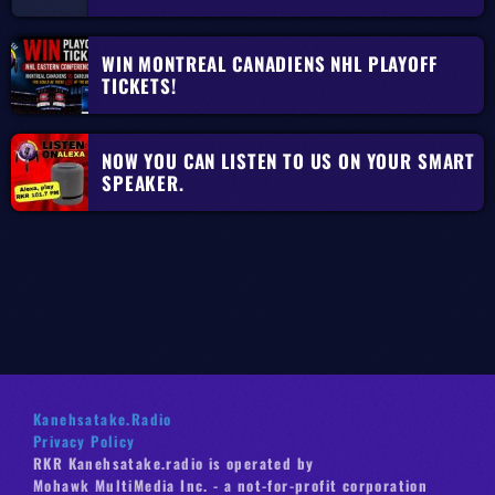
WIN MONTREAL CANADIENS NHL PLAYOFF
TICKETS!
NOW YOU CAN LISTEN TO US ON YOUR SMART
SPEAKER.
Kanehsatake.Radio
Privacy Policy
RKR Kanehsatake.radio is operated by
Mohawk MultiMedia Inc. - a not-for-profit corporation