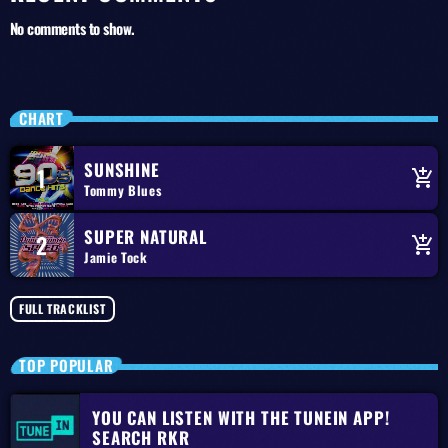
No comments to show.
CHART
SUNSHINE
1
add_shopping_cart
Tommy Blues
SUPER NATURAL
2
add_shopping_cart
Jamie Tock
FULL TRACKLIST
TOP POPULAR
YOU CAN LISTEN WITH THE TUNEIN APP!
SEARCH RKR