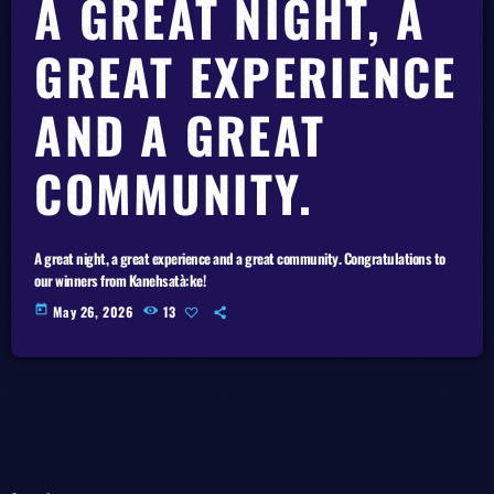
A GREAT NIGHT, A
GREAT EXPERIENCE
AND A GREAT
COMMUNITY.
A great night, a great experience and a great community. Congratulations to
our winners from Kanehsatà:ke!
today
May 26, 2026
13