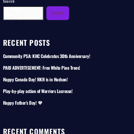
Search
SEARCH
RECENT POSTS
Community PSA: KHC Celebrates 30th Anniversary!
PAID ADVERTISEMENT: Free White Pine Trees!
Happy Canada Day! RKR is in Hudson!
Play-by-play action of Warriors Lacrosse!
Happy Father’s Day! 💜
RECENT COMMENTS