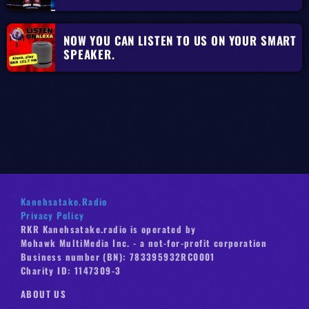
NOW YOU CAN LISTEN TO US ON YOUR SMART
SPEAKER.
Kanehsatake.Radio
Privacy Policy
RKR Kanehsatake.radio is operated by
Mohawk MultiMedia Inc. - a not-for-profit corporation
Business number (BN): 783395932RC0001
Charity ID: 1147309-3
ABOUT US