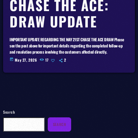
CHASE THE ACE:
DRAW UPDATE
IMPORTANT UPDATE REGARDING THE MAY 21ST CHASE THE ACE DRAW Please
see the post above for important details regarding the completed follow-up
and resolution process involving the customers affected directly.
today
May 27, 2026
17
2
Search
SEARCH