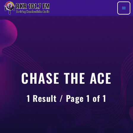
menu
CHASE THE ACE
1 Result / Page 1 of 1