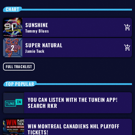
CHART
SUNSHINE
1
add_shopping_cart
Tommy Blues
SUPER NATURAL
2
add_shopping_cart
Jamie Tock
FULL TRACKLIST
TOP POPULAR
YOU CAN LISTEN WITH THE TUNEIN APP!
SEARCH RKR
WIN MONTREAL CANADIENS NHL PLAYOFF
TICKETS!