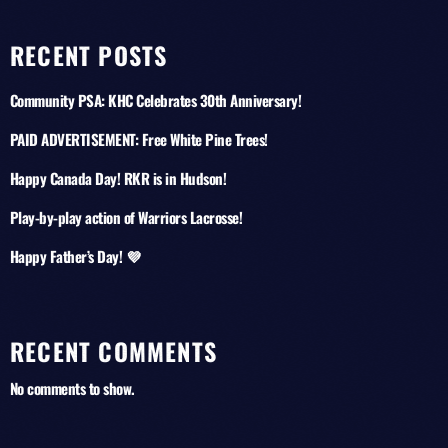
RECENT POSTS
Community PSA: KHC Celebrates 30th Anniversary!
PAID ADVERTISEMENT: Free White Pine Trees!
Happy Canada Day! RKR is in Hudson!
Play-by-play action of Warriors Lacrosse!
Happy Father’s Day! 💜
RECENT COMMENTS
No comments to show.